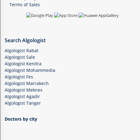
Terms of Sales
Search Algologist
Algologist Rabat
Algologist Sale
Algologist Kenitra
Algologist Mohammedia
Algologist Fes
Algologist Marrakech
Algologist Meknes
Algologist Agadir
Algologist Tanger
Doctors by city