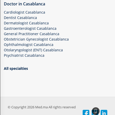
Doctor in Casablanca
Cardiologist Casablanca
Dentist Casablanca
Dermatologist Casablanca
Gastroenterologist Casablanca
General Practitioner Casablanca
Obstetrician Gynecologist Casablanca
Ophthalmologist Casablanca
Otolaryngologist (ENT) Casablanca
Psychiatrist Casablanca
All specialties
© Copyright 2026 Med.ma All rights reserved