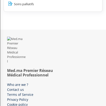
Soins palliatifs
Med.ma Premier Réseau
Médical Professionnel
Who are we ?
Contact us
Terms of Service
Privacy Policy
Cookie policy