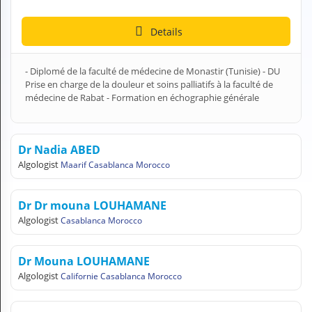
H
E
Details
Z
?
- Diplomé de la faculté de médecine de Monastir (Tunisie) - DU
Health professional
Prise en charge de la douleur et soins palliatifs à la faculté de
médecine de Rabat - Formation en échographie générale
Pharmacy
Pharmaceutical
Dr Nadia ABED
Algologist
Maarif Casablanca Morocco
Medical questions
Clinic
Dr Dr mouna LOUHAMANE
Algologist
Casablanca Morocco
Laboratory
Veterinarian
Dr Mouna LOUHAMANE
Algologist
Californie Casablanca Morocco
M
Y