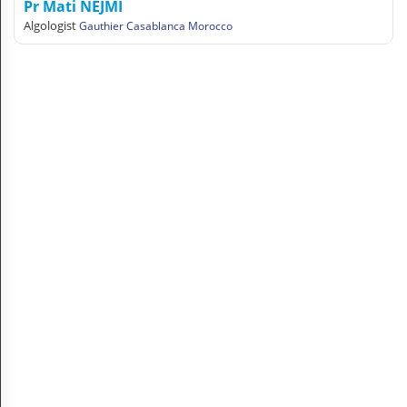
Pr Mati NEJMI
A
Algologist
Gauthier Casablanca Morocco
C
C
O
U
N
T
EN English
Sign in