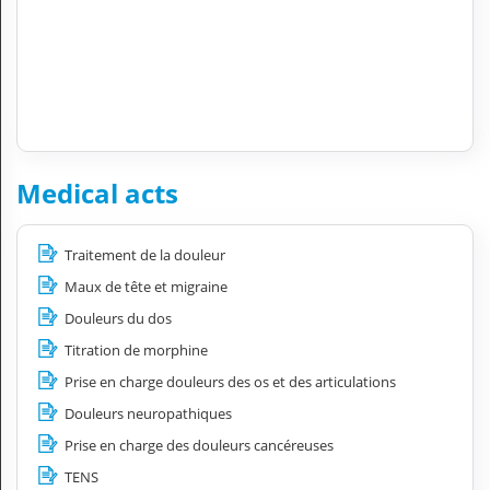
Medical acts
Traitement de la douleur
Maux de tête et migraine
Douleurs du dos
Titration de morphine
Prise en charge douleurs des os et des articulations
Douleurs neuropathiques
Prise en charge des douleurs cancéreuses
TENS