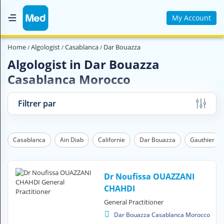
My Account
Home
Home
Algologist
Casablanca
Dar Bouazza
Who are we ?
Algologist in Dar Bouazza
Casablanca Morocco
Medical Magazine
Videos
Filtrer par
Contact us
Casablanca
Ain Diab
Californie
Dar Bouazza
Gauthier
V
O
U
S
Dr Noufissa OUAZZANI
C
CHAHDI
H
General Practitioner
E
R
Dar Bouazza Casablanca Morocco
C